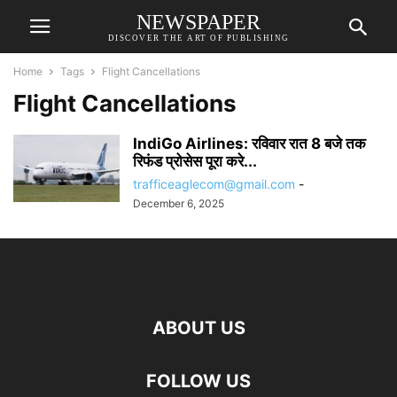
NEWSPAPER
DISCOVER THE ART OF PUBLISHING
Home
Tags
Flight Cancellations
Flight Cancellations
IndiGo Airlines: रविवार रात 8 बजे तक
रिफंड प्रोसेस पूरा करे...
trafficeaglecom@gmail.com
-
December 6, 2025
ABOUT US
FOLLOW US