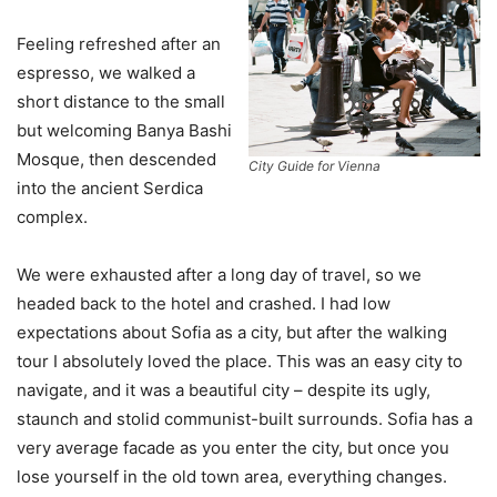
Feeling refreshed after an
espresso, we walked a
short distance to the small
but welcoming Banya Bashi
Mosque, then descended
City Guide for Vienna
into the ancient Serdica
complex.
We were exhausted after a long day of travel, so we
headed back to the hotel and crashed. I had low
expectations about Sofia as a city, but after the walking
tour I absolutely loved the place. This was an easy city to
navigate, and it was a beautiful city – despite its ugly,
staunch and stolid communist-built surrounds. Sofia has a
very average facade as you enter the city, but once you
lose yourself in the old town area, everything changes.