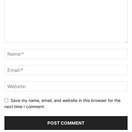
Save my name, email, and website in this browser for the
next time I comment.