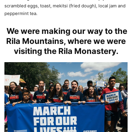
scrambled eggs, toast, mekitsi (fried dough), local jam and
peppermint tea.
We were making our way to the
Rila Mountains, where we were
visiting the Rila Monastery.