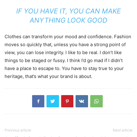
IF YOU HAVE IT, YOU CAN MAKE
ANYTHING LOOK GOOD
Clothes can transform your mood and confidence. Fashion
moves so quickly that, unless you have a strong point of
view, you can lose integrity. I like to be real. I don’t like
things to be staged or fussy. I think I’d go mad if I didn’t
have a place to escape to. You have to stay true to your
heritage, that’s what your brand is about.
Previous article
Next article