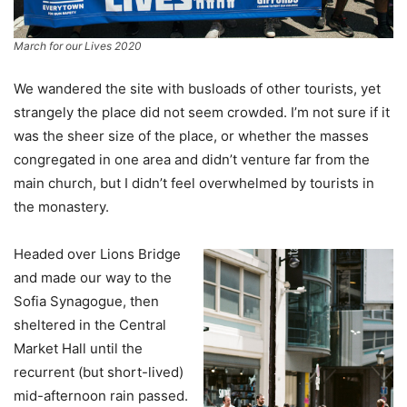
March for our Lives 2020
We wandered the site with busloads of other tourists, yet
strangely the place did not seem crowded. I’m not sure if it
was the sheer size of the place, or whether the masses
congregated in one area and didn’t venture far from the
main church, but I didn’t feel overwhelmed by tourists in
the monastery.
Headed over Lions Bridge
and made our way to the
Sofia Synagogue, then
sheltered in the Central
Market Hall until the
recurrent (but short-lived)
mid-afternoon rain passed.