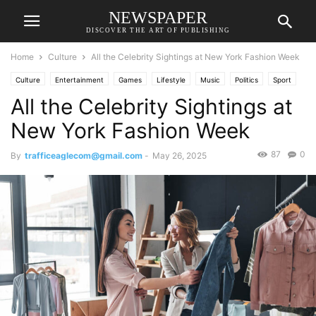
NEWSPAPER
DISCOVER THE ART OF PUBLISHING
Home
Culture
All the Celebrity Sightings at New York Fashion Week
Culture
Entertainment
Games
Lifestyle
Music
Politics
Sport
All the Celebrity Sightings at
Technology
Travel
TV
New York Fashion Week
87
0
By
trafficeaglecom@gmail.com
-
May 26, 2025