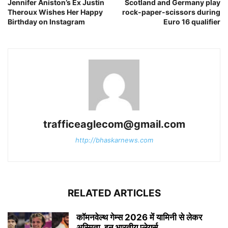
Jennifer Aniston’s Ex Justin
Scotland and Germany play
Theroux Wishes Her Happy
rock-paper-scissors during
Birthday on Instagram
Euro 16 qualifier
trafficeaglecom@gmail.com
http://bhaskarnews.com
RELATED ARTICLES
कॉमनवेल्थ गेम्स 2026 में यामिनी से लेकर
अस्मिता, इन भारतीय प्लेयर्स...