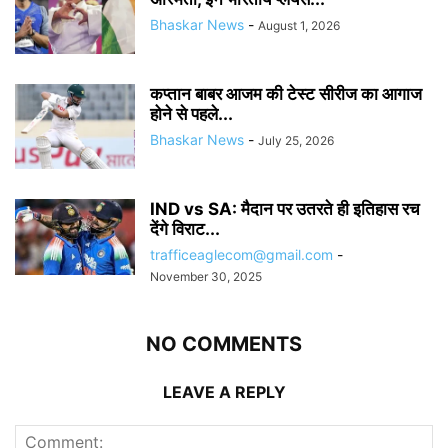
Bhaskar News
-
August 1, 2026
कप्तान बाबर आजम की टेस्ट सीरीज का आगाज
होने से पहले...
Bhaskar News
-
July 25, 2026
IND vs SA: मैदान पर उतरते ही इतिहास रच
देंगे विराट...
trafficeaglecom@gmail.com
-
November 30, 2025
NO COMMENTS
LEAVE A REPLY