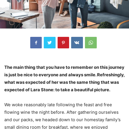
The main thing that you have to remember on this journey
is just be nice to everyone and always smile. Refreshingly,
what was expected of her was the same thing that was
expected of Lara Stone: to take a beautiful picture.
We woke reasonably late following the feast and free
flowing wine the night before. After gathering ourselves
and our packs, we headed down to our homestay family’s
small dining room for breakfast, where we enjoyed